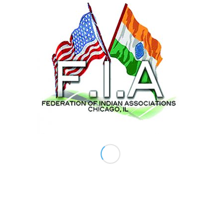
Comments
ABOUT US
The Federation of Indian Associations (FIA) of
Chicago is a non-profit umbrella organization of
other Indian Associations in the Chicago land and
Mid-West representing in excess of 300,000
culturally diverse but united together Asian-
Indians.