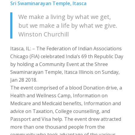
Sri Swaminarayan Temple, Itasca
We make a living by what we get,
but we make a life by what we give.
Winston Churchill
Itasca, IL: – The Federation of Indian Associations
Chicago (FIA) celebrated India’s 69 th Republic Day
by holding a Community Event at the Shree
Swaminarayan Temple, Itasca Illinois on Sunday,
Jan 28 2018.
The event comprised of a blood Donation drive, a
Health and Wellness Camp, Information on
Medicare and Medicaid benefits, Information and
advice on Taxation, College counselling, and
Passport and Visa help. The event drew attracted
more than one thousand people from the
community who took advantage of the various