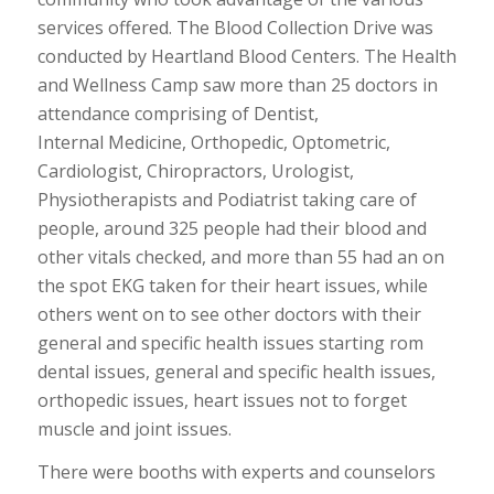
services offered. The Blood Collection Drive was
conducted by Heartland Blood Centers. The Health
and Wellness Camp saw more than 25 doctors in
attendance comprising of Dentist,
Internal Medicine, Orthopedic, Optometric,
Cardiologist, Chiropractors, Urologist,
Physiotherapists and Podiatrist taking care of
people, around 325 people had their blood and
other vitals checked, and more than 55 had an on
the spot EKG taken for their heart issues, while
others went on to see other doctors with their
general and specific health issues starting rom
dental issues, general and specific health issues,
orthopedic issues, heart issues not to forget
muscle and joint issues.
There were booths with experts and counselors