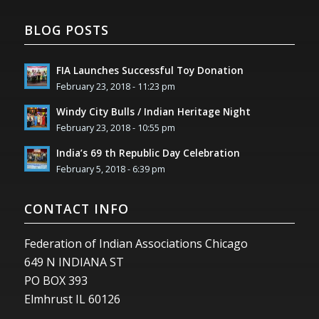
BLOG POSTS
FIA Launches Successful Toy Donation
February 23, 2018 - 11:23 pm
Windy City Bulls / Indian Heritage Night
February 23, 2018 - 10:55 pm
India’s 69 th Republic Day Celebration
February 5, 2018 - 6:39 pm
CONTACT INFO
Federation of Indian Associations Chicago
649 N INDIANA ST
PO BOX 393
Elmhrust IL 60126