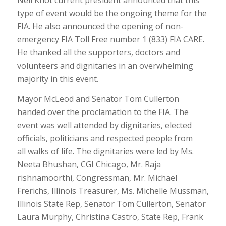
Neil Khot current president announced that this
type of event would be the ongoing theme for the
FIA. He also announced the opening of non-
emergency FIA Toll Free number 1 (833) FIA CARE.
He thanked all the supporters, doctors and
volunteers and dignitaries in an overwhelming
majority in this event.
Mayor McLeod and Senator Tom Cullerton
handed over the proclamation to the FIA. The
event was well attended by dignitaries, elected
officials, politicians and respected people from
all walks of life. The dignitaries were led by Ms.
Neeta Bhushan, CGI Chicago, Mr. Raja
rishnamoorthi, Congressman, Mr. Michael
Frerichs, Illinois Treasurer, Ms. Michelle Mussman,
Illinois State Rep, Senator Tom Cullerton, Senator
Laura Murphy, Christina Castro, State Rep, Frank