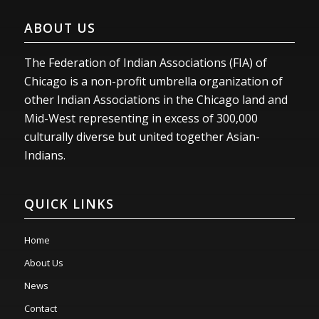
ABOUT US
The Federation of Indian Associations (FIA) of
Chicago is a non-profit umbrella organization of
other Indian Associations in the Chicago land and
Mid-West representing in excess of 300,000
culturally diverse but united together Asian-
Indians.
QUICK LINKS
Home
About Us
News
Contact