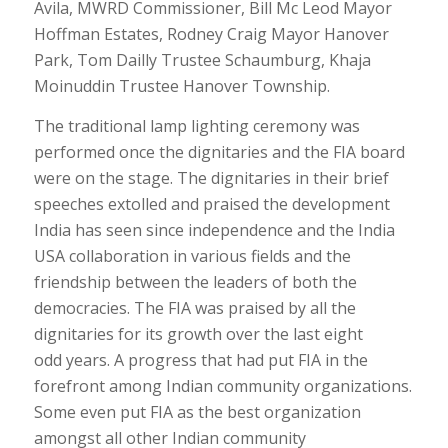
Avila, MWRD Commissioner, Bill Mc Leod Mayor
Hoffman Estates, Rodney Craig Mayor Hanover
Park, Tom Dailly Trustee Schaumburg, Khaja
Moinuddin Trustee Hanover Township.
The traditional lamp lighting ceremony was
performed once the dignitaries and the FIA board
were on the stage. The dignitaries in their brief
speeches extolled and praised the development
India has seen since independence and the India
USA collaboration in various fields and the
friendship between the leaders of both the
democracies. The FIA was praised by all the
dignitaries for its growth over the last eight
odd years. A progress that had put FIA in the
forefront among Indian community organizations.
Some even put FIA as the best organization
amongst all other Indian community