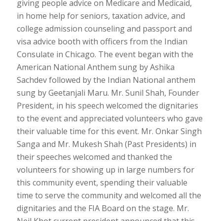
giving people advice on Medicare and Medicaid,
in home help for seniors, taxation advice, and
college admission counseling and passport and
visa advice booth with officers from the Indian
Consulate in Chicago. The event began with the
American National Anthem sung by Ashika
Sachdev followed by the Indian National anthem
sung by Geetanjali Maru. Mr. Sunil Shah, Founder
President, in his speech welcomed the dignitaries
to the event and appreciated volunteers who gave
their valuable time for this event. Mr. Onkar Singh
Sanga and Mr. Mukesh Shah (Past Presidents) in
their speeches welcomed and thanked the
volunteers for showing up in large numbers for
this community event, spending their valuable
time to serve the community and welcomed all the
dignitaries and the FIA Board on the stage. Mr.