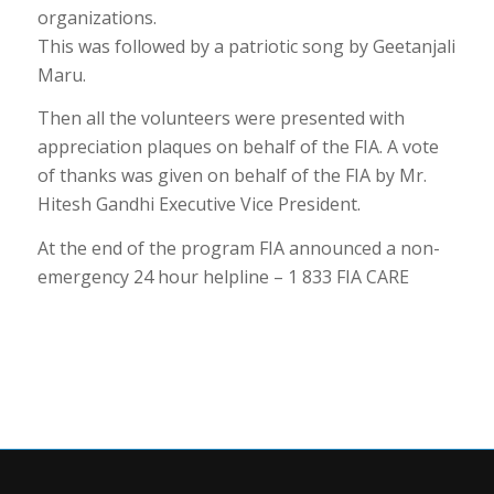
organizations.
This was followed by a patriotic song by Geetanjali
Maru.
Then all the volunteers were presented with
appreciation plaques on behalf of the FIA. A vote
of thanks was given on behalf of the FIA by Mr.
Hitesh Gandhi Executive Vice President.
At the end of the program FIA announced a non-
emergency 24 hour helpline – 1 833 FIA CARE