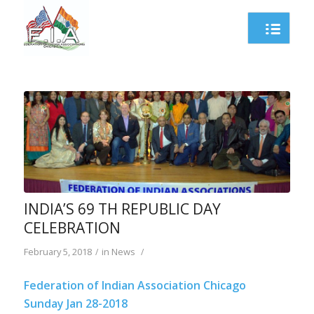
INDIA’S 69 TH REPUBLIC DAY
CELEBRATION
February 5, 2018
in
News
/
/
Federation of Indian Association Chicago
Sunday Jan 28-2018